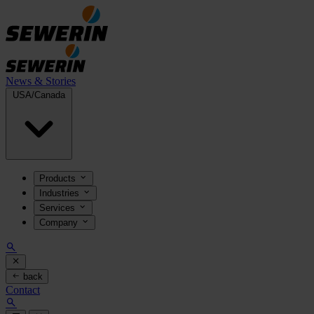
News & Stories
USA/Canada
Products
Industries
Services
Company
back
Contact