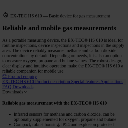
EX-TEC HS 610 — Basic device for gas measurement
Reliable and mobile gas measurements
As a portable measuring device, the EX-TEC® HS 610 is ideal for
routine inspections, device inspections and inspections in the supply
area. The device reliably measures methane and carbon dioxide
concentrations by default. Depending on needs, it is also an option
to measure oxygen, propane and butane values. The robust design,
clear display and intuitive operation make the EX-TEC® HS 610 a
reliable companion for mobile use.
Product enquiry
EX-TEC HS 610
Product description
Special features
Applications
FAQ
Downloads
Downloads
Reliable gas measurement with the EX-TEC® HS 610
Infrared sensors for methane and carbon dioxide, can be
optionally supplemented for oxygen, propane and butane
Compact, robust housing, IP54 and explosion protected