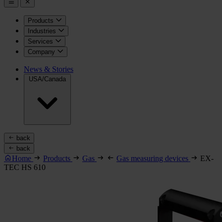
Products
Industries
Services
Company
News & Stories
USA/Canada
back
back
Home
Products
Gas
Gas measuring devices
EX-
TEC HS 610