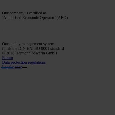
Our company is certified as
‘Authorised Economic Operator’ (AEO)
Our quality management system
fulfils the DIN EN ISO 9001 standard
© 2026 Hermann Sewerin GmbH
Forum
Data protection regulations
Legal notice