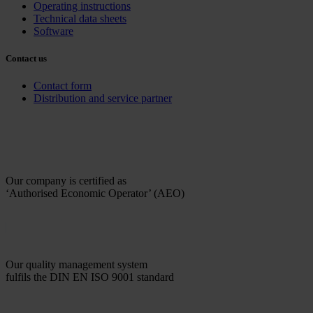
Operating instructions
Technical data sheets
Software
Contact us
Contact form
Distribution and service partner
Our company is certified as
‘Authorised Economic Operator’ (AEO)
Our quality management system
fulfils the DIN EN ISO 9001 standard