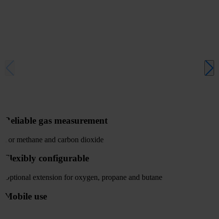
Reliable gas measurement
For methane and carbon dioxide
Flexibly configurable
Optional extension for oxygen, propane and butane
Mobile use