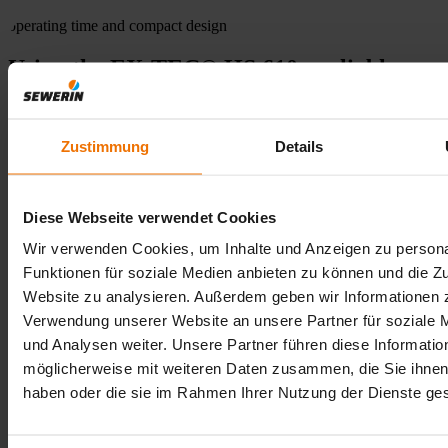
operating time and compact design
Using the EX-TEC® HS 610 - reliable
measurements
The EX-TEC® HS 610 is the ideal choice for utility companies and
Zustimmung
Details
service providers who require a straightforward device for pure gas
measurement and do not need additional functions such as leak
detection or gas warning. The EX-TEC® HS 610 is particularly
strong when it comes to recurring control measurements on gas
Diese Webseite verwendet Cookies
pressure regulating stations or house connections, for example: It is
lightweight, easy to handle, quickly ready for use and delivers
Wir verwenden Cookies, um Inhalte und Anzeigen zu persona
precise concentration values in the shortest possible time. Its robust
Funktionen für soziale Medien anbieten zu können und die Zu
design and simple menu navigation make it ideal for mobile use in
Website zu analysieren. Außerdem geben wir Informationen z
the field, even under difficult conditions. A reliable tool for all those
who concentrate on what is essential.
Verwendung unserer Website an unsere Partner für soziale
und Analysen weiter. Unsere Partner führen diese Informatio
möglicherweise mit weiteren Daten zusammen, die Sie ihnen 
FAQ
haben oder die sie im Rahmen Ihrer Nutzung der Dienste g
Expand all
Collapse all