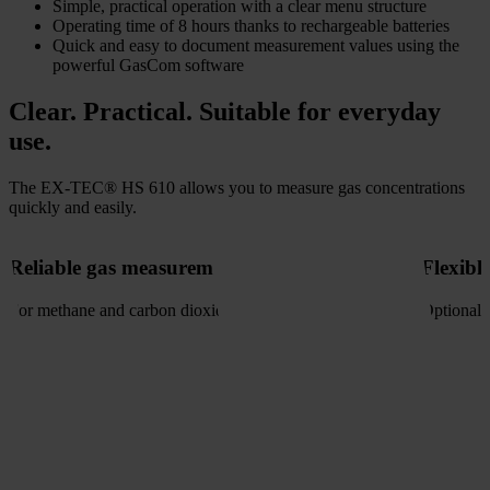
Simple, practical operation with a clear menu structure
Operating time of 8 hours thanks to rechargeable batteries
Quick and easy to document measurement values using the
powerful GasCom software
Clear. Practical. Suitable for everyday
use.
The EX-TEC® HS 610 allows you to measure gas concentrations
quickly and easily.
Reliable gas measurement
Flexibl
For methane and carbon dioxide
Optional 