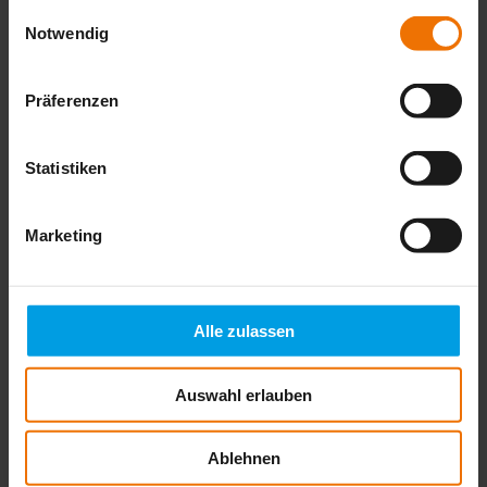
gesammelt haben.
Einwilligungsauswahl
Notwendig
Präferenzen
Statistiken
Marketing
Alle zulassen
Auswahl erlauben
Ablehnen