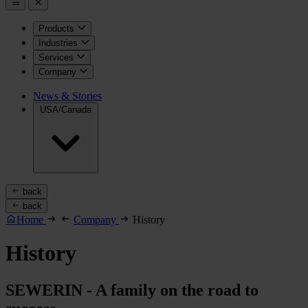
Products
Industries
Services
Company
News & Stories
USA/Canada
back
back
Home
Company
History
History
SEWERIN - A family on the road to