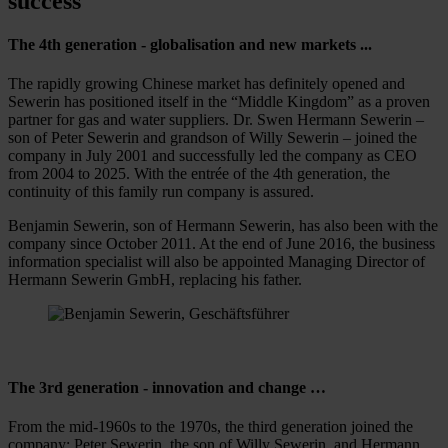
success
The 4th generation - globalisation and new markets ...
The rapidly growing Chinese market has definitely opened and
Sewerin has positioned itself in the “Middle Kingdom” as a proven
partner for gas and water suppliers. Dr. Swen Hermann Sewerin –
son of Peter Sewerin and grandson of Willy Sewerin – joined the
company in July 2001 and successfully led the company as CEO
from 2004 to 2025. With the entrée of the 4th generation, the
continuity of this family run company is assured.
Benjamin Sewerin, son of Hermann Sewerin, has also been with the
company since October 2011. At the end of June 2016, the business
information specialist will also be appointed Managing Director of
Hermann Sewerin GmbH, replacing his father.
The 3rd generation - innovation and change …
From the mid-1960s to the 1970s, the third generation joined the
company: Peter Sewerin, the son of Willy Sewerin, and Hermann