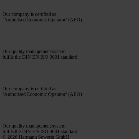
Our company is certified as
‘Authorised Economic Operator’ (AEO)
Our quality management system
fulfils the DIN EN ISO 9001 standard
Our company is certified as
‘Authorised Economic Operator’ (AEO)
Our quality management system
fulfils the DIN EN ISO 9001 standard
© 2026 Hermann Sewerin GmbH