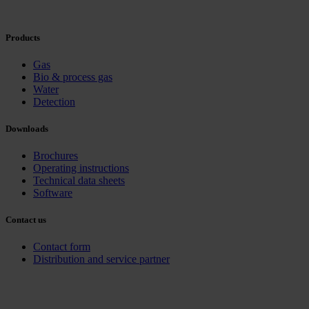
Products
Gas
Bio & process gas
Water
Detection
Downloads
Brochures
Operating instructions
Technical data sheets
Software
Contact us
Contact form
Distribution and service partner