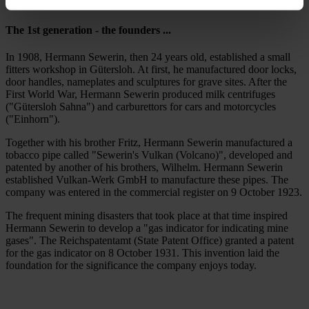
The 1st generation - the founders ...
In 1908, Hermann Sewerin, then 24 years old, established a small
fitters workshop in Gütersloh. At first, he manufactured door locks,
door handles, nameplates and sculptures for grave sites. After the
First World War, Hermann Sewerin produced milk centrifuges
("Gütersloh Sahna") and carburettors for cars and motorcycles
("Einhorn").
Together with his brother Fritz, Hermann Sewerin manufactured a
tobacco pipe called "Sewerin's Vulkan (Volcano)", developed and
patented by another of his brothers, Wilhelm. Hermann Sewerin
established Vulkan-Werk GmbH to manufacture these pipes. The
company was entered in the commercial register on 9 October 1923.
The frequent mining disasters that took place at that time inspired
Hermann Sewerin to develop a "gas indicator for indicating mine
gases". The Reichspatentamt (State Patent Office) granted a patent
for the gas indicator on 8 October 1931. This invention laid the
foundation for the significance the company enjoys today.