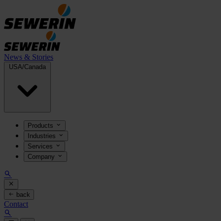
News & Stories
USA/Canada
Products
Industries
Services
Company
back
Contact