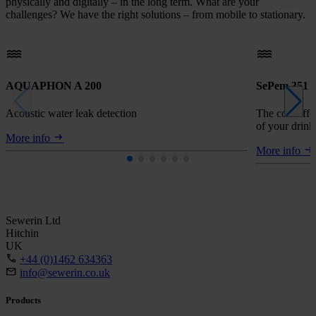
physically and digitally – in the long term. What are your
challenges? We have the right solutions – from mobile to stationary.
AQUAPHON A 200
SePem 351
Acoustic water leak detection
The cost-effe
of your drin
More info
More info
Sewerin Ltd
Hitchin
UK
+44 (0)1462 634363
info@sewerin.co.uk
Products