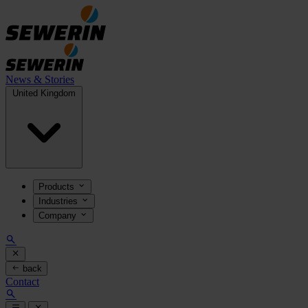
News & Stories
United Kingdom
Products
Industries
Company
back
Contact