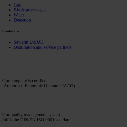
Gas
Bio & process gas
Water
Detection
Contact us
Sewerin Ltd UK
Distribution and service partners
Our company is certified as
‘Authorised Economic Operator’ (AEO)
Our quality management system
fulfils the DIN EN ISO 9001 standard