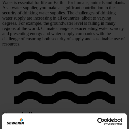
Water is essential for life on Earth – for humans, animals and plants.
As a water supplier, you make a significant contribution to the
security of drinking water supplies. The challenges of drinking
water supply are increasing in all countries, albeit to varying
degrees. For example, the groundwater level is falling in many
regions of the world. Climate change is exacerbating water scarcity
and presenting energy and water supply companies with the
challenge of ensuring both security of supply and sustainable use of
resources.
Your challenges
1. Greater public awareness