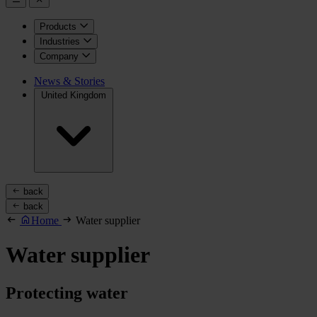
Products
Industries
Company
News & Stories
United Kingdom
back
back
Home
Water supplier
Water supplier
Protecting water