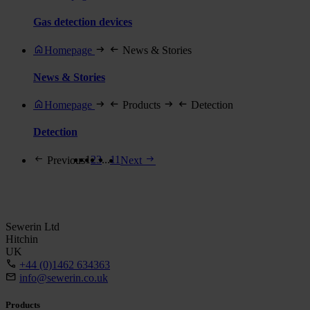
Gas detection devices
Homepage
News & Stories
News & Stories
Homepage
Products
Detection
Detection
1
2
3
...
11
Previous
Next
Sewerin Ltd
Hitchin
UK
+44 (0)1462 634363
info@sewerin.co.uk
Products