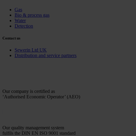
Gas
Bio & process gas
Water
Detection
Contact us
Sewerin Ltd UK
Distribution and service partners
Our company is certified as
‘Authorised Economic Operator’ (AEO)
Our quality management system
fulfils the DIN EN ISO 9001 standard