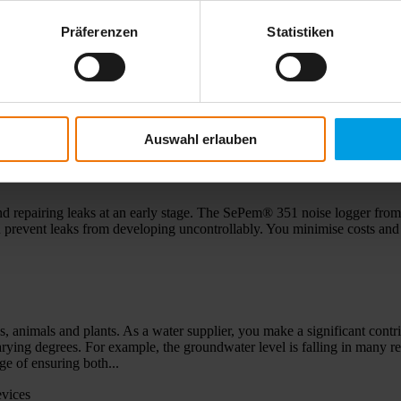
Präferenzen
Statistiken
- globalisation and new markets ... The rapidly growing Chinese market
iers. Dr. Swen Hermann Sewerin – son of Peter Sewerin and grandson o
e 4th generation, the continuity of this...
Auswahl erlauben
SePem 351
d repairing leaks at an early stage. The SePem® 351 noise logger from 
you prevent leaks from developing uncontrollably. You minimise costs and
ns, animals and plants. As a water supplier, you make a significant contr
 varying degrees. For example, the groundwater level is falling in many 
e of ensuring both...
evices