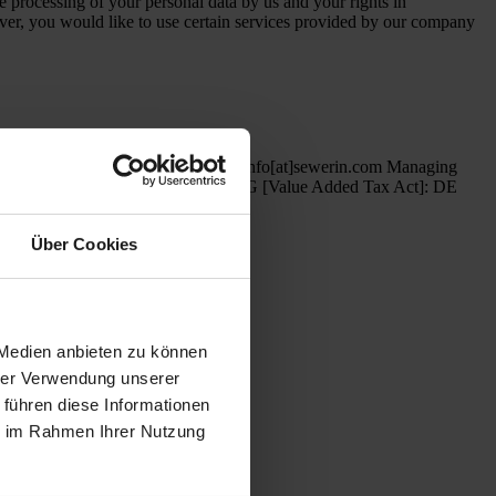
 processing of your personal data by us and your rights in
ever, you would like to use certain services provided by our company
 + 49 (0) 52 41/ 9 34- 444 Email: info[at]sewerin.com Managing
n number in accordance with §27a UStG [Value Added Tax Act]: DE
Über Cookies
ls for locating water leaks
 Medien anbieten zu können
hrer Verwendung unserer
 führen diese Informationen
ie im Rahmen Ihrer Nutzung