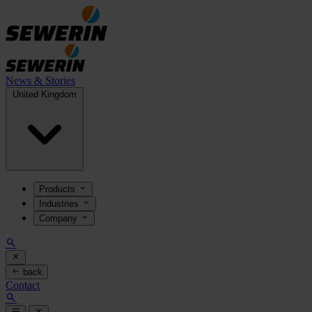
News & Stories
United Kingdom
Products
Industries
Company
back
Contact