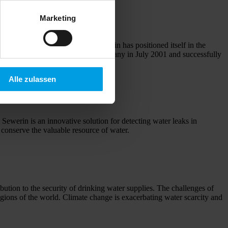
Marketing
 has definitely opened and Sewerin has positioned itself in the
f Willy Sewerin – joined the company in July 2001 and successfully
Alle zulassen
Sewerin is an innovative solution for detecting water leaks in
 conserve the valuable resource of water.
ibution to the security of drinking water supplies. The challenges of
regions of the world. Climate change is exacerbating water scarcity and