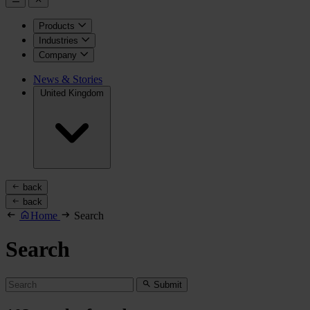
Products
Industries
Company
News & Stories
United Kingdom
back
back
Home
Search
Search
Submit