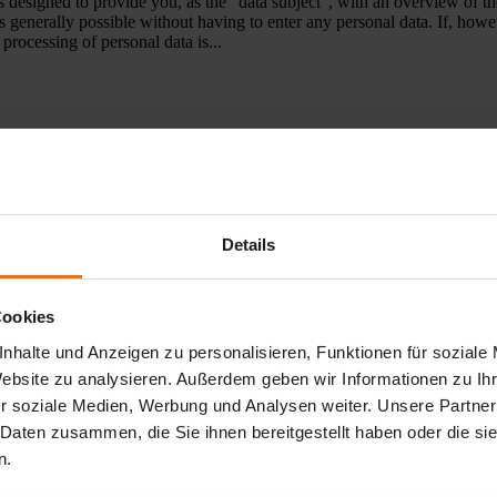
designed to provide you, as the “data subject”, with an overview of the
s generally possible without having to enter any personal data. If, how
processing of personal data is...
ße 3 D-33334 Gütersloh, Germany Tel.: + 49 (0) 52 41/ 9 34- 0 Fax:
 Amtsgericht Gütersloh Register number: HRB 14 53 VAT identificatio
 registration number is WEEE-Reg. No. DE 22589195...
Details
Cookies
ion solutions - Select your industry Popular leak detection products Too
nhalte und Anzeigen zu personalisieren, Funktionen für soziale
Website zu analysieren. Außerdem geben wir Informationen zu I
r soziale Medien, Werbung und Analysen weiter. Unsere Partner
 Daten zusammen, die Sie ihnen bereitgestellt haben oder die s
n.
🖂 info@sewerin.co.uk Find international partners