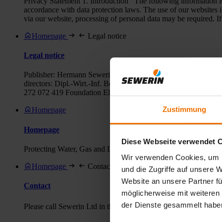
Privacy Statement 1. Introduction The following information is 
accordance with data protection laws. The use of our websites i
via our website, processing of personal data may be required. If 
Homepage
Legal notice
Legal notice
Publisher: Hermann Sewerin GmbH Marketing Robert-Bosch-Stra
directors: Dipl.-Wirt.-Inf. Benjamin Sewerin Register court:
272 072 419 Foundation Elektro-Altgeräte Register (ear): our
Zustimmung
Homepage
Homepage
Diese Webseite verwendet 
Protecting Water, Gas and Life Sewerin leak detection and locat
Wir verwenden Cookies, um I
Homepage
Contact
und die Zugriffe auf unsere 
Website an unsere Partner fü
Contact
möglicherweise mit weiteren
der Dienste gesammelt habe
Please call Sewerin Ltd in the UK on ✆ +44 (0) 1462 634363 