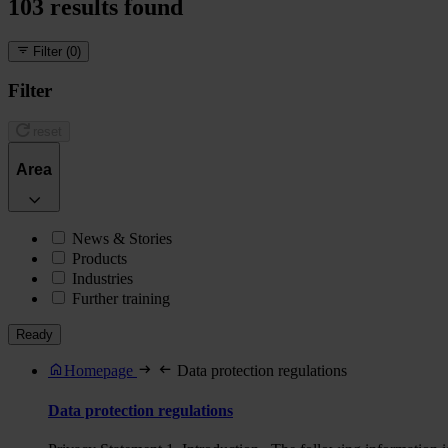
103
results found
Filter
(0)
Filter
reset
Area
News & Stories
Products
Industries
Further training
Ready
Homepage
Data protection regulations
Data protection regulations