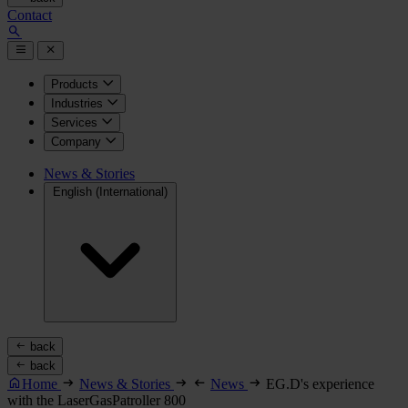
Contact
Products
Industries
Services
Company
News & Stories
English (International)
back
back
Home
News & Stories
News
EG.D's experience
with the LaserGasPatroller 800