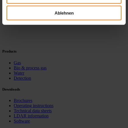
Ablehnen
Products
Gas
Bio & process gas
Water
Detection
Downloads
Brochures
Operating instructions
Technical data sheets
LDAR information
Software