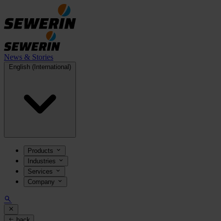
News & Stories
English (International)
Products
Industries
Services
Company
back