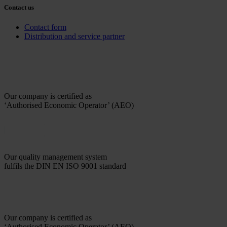
Contact us
Contact form
Distribution and service partner
Our company is certified as
‘Authorised Economic Operator’ (AEO)
Our quality management system
fulfils the DIN EN ISO 9001 standard
Our company is certified as
‘Authorised Economic Operator’ (AEO)