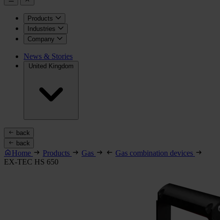
Products
Industries
Company
News & Stories
United Kingdom
back
back
Home
Products
Gas
Gas combination devices
EX-TEC HS 650