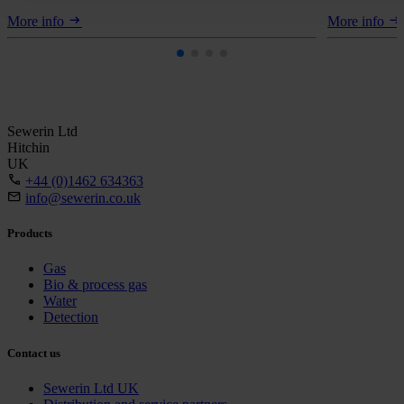
More info
More info
Sewerin Ltd
Hitchin
UK
+44 (0)1462 634363
info@sewerin.co.uk
Products
Gas
Bio & process gas
Water
Detection
Contact us
Sewerin Ltd UK