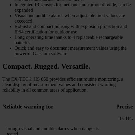
Integrated IR sensors for methane and carbon dioxide, can be
expanded
Visual and audible alarms when adjustable limit values are
exceeded
Robust and compact housing with explosion protection and
IP54 certification for outdoor use
Long operating time thanks to 4 replaceable rechargeable
batteries
Quick and easy to document measurement values using the
powerful GasCom software
Compact. Rugged. Versatile.
The EX-TEC® HS 650 provides efficient routine monitoring, a
clear display of measurement values and consistent warning
reliability in all common areas of application.
Reliable warning for
Precise
Of CH4, 
- through visual and audible alarms when danger is
detected