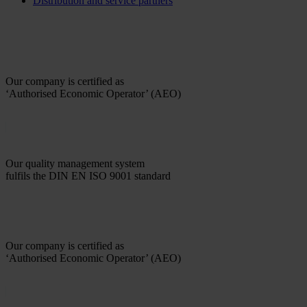
Distribution and service partners
Our company is certified as
‘Authorised Economic Operator’ (AEO)
Our quality management system
fulfils the DIN EN ISO 9001 standard
Our company is certified as
‘Authorised Economic Operator’ (AEO)