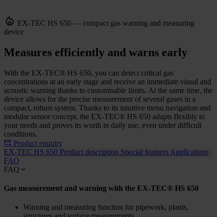
EX-TEC HS 650 — compact gas warning and measuring
device
Measures efficiently and warns early
With the EX-TEC® HS 650, you can detect critical gas
concentrations at an early stage and receive an immediate visual and
acoustic warning thanks to customisable limits. At the same time, the
device allows for the precise measurement of several gases in a
compact, robust system. Thanks to its intuitive menu navigation and
modular sensor concept, the EX-TEC® HS 650 adapts flexibly to
your needs and proves its worth in daily use, even under difficult
conditions.
Product enquiry
EX-TEC HS 650
Product description
Special features
Applications
FAQ
FAQ
Gas measurement and warning with the EX-TEC® HS 650
Warning and measuring function for pipework, plants,
structures and surface measurements