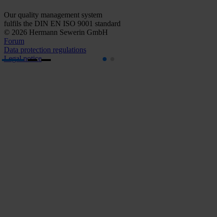
Our quality management system
fulfils the DIN EN ISO 9001 standard
© 2026 Hermann Sewerin GmbH
Forum
Data protection regulations
Legal notice