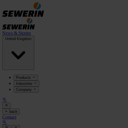
News & Stories
United Kingdom
Products
Industries
Company
back
Contact