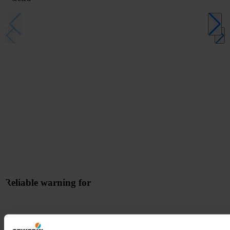
Reliable warning for
- through visual and audible alarms when danger is detected