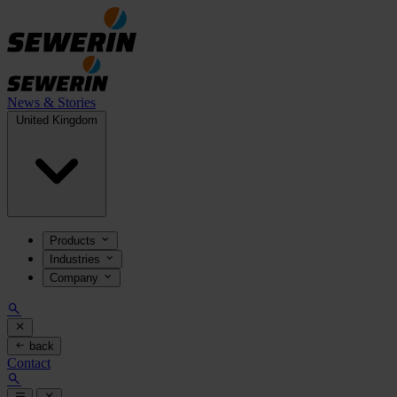
News & Stories
United Kingdom
Products
Industries
Company
back
Contact