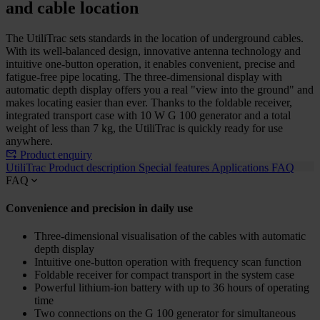
and cable location
The UtiliTrac sets standards in the location of underground cables.
With its well-balanced design, innovative antenna technology and
intuitive one-button operation, it enables convenient, precise and
fatigue-free pipe locating. The three-dimensional display with
automatic depth display offers you a real "view into the ground" and
makes locating easier than ever. Thanks to the foldable receiver,
integrated transport case with 10 W G 100 generator and a total
weight of less than 7 kg, the UtiliTrac is quickly ready for use
anywhere.
Product enquiry
UtiliTrac
Product description
Special features
Applications
FAQ
FAQ
Convenience and precision in daily use
Three-dimensional visualisation of the cables with automatic
depth display
Intuitive one-button operation with frequency scan function
Foldable receiver for compact transport in the system case
Powerful lithium-ion battery with up to 36 hours of operating
time
Two connections on the G 100 generator for simultaneous