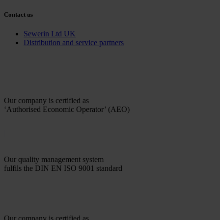
Contact us
Sewerin Ltd UK
Distribution and service partners
Our company is certified as
‘Authorised Economic Operator’ (AEO)
Our quality management system
fulfils the DIN EN ISO 9001 standard
Our company is certified as