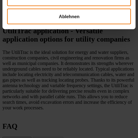
The one-button operation allows you to navigate intuitively through
the menu. The lightweight, well-balanced design enables fatigue-
Ablehnen
free working.
UtiliTrac application - Versatile
application options for utility companies
The UtiliTrac is the ideal solution for energy and water suppliers,
construction companies, civil engineering and renovation firms as
well as municipal companies. It demonstrates its strengths wherever
underground cables need to be reliably located. Typical applications
include locating electricity and telecommunication cables, water and
gas pipes as well as tracking locating probes. Thanks to its powerful
antenna technology and variable frequency settings, the UtiliTrac is
particularly suitable for delivering precise results even in complex
networks and with parallel cable runs. This allows you to reduce
search times, avoid excavation errors and increase the efficiency of
your work processes.
FAQ