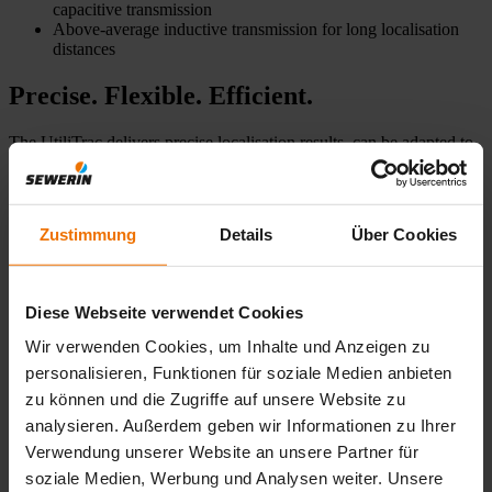
capacitive transmission
Above-average inductive transmission for long localisation
distances
Precise. Flexible. Efficient.
The UtiliTrac delivers precise localisation results, can be adapted to
a wide range of application scenarios and is impressively easy to
use.
Zustimmung
Details
Über Cookies
Precise results
Many ap
The innovative antenna technology and automatic depth
Locate ele
display enable precise localisation results. This means
locating p
Diese Webseite verwendet Cookies
that cables can be traced exactly and excavation errors
avoided.
Wir verwenden Cookies, um Inhalte und Anzeigen zu
personalisieren, Funktionen für soziale Medien anbieten
zu können und die Zugriffe auf unsere Website zu
analysieren. Außerdem geben wir Informationen zu Ihrer
Verwendung unserer Website an unsere Partner für
soziale Medien, Werbung und Analysen weiter. Unsere