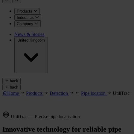
Products
Industries
Company
News & Stories
United Kingdom
back
back
Home
Products
Detection
Pipe location
UtiliTrac
UtiliTrac — Precise pipe localisation
Innovative technology for reliable pipe