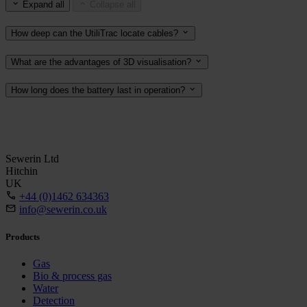
Expand all
Collapse all
How deep can the UtiliTrac locate cables?
What are the advantages of 3D visualisation?
How long does the battery last in operation?
Sewerin Ltd
Hitchin
UK
+44 (0)1462 634363
info@sewerin.co.uk
Products
Gas
Bio & process gas
Water
Detection