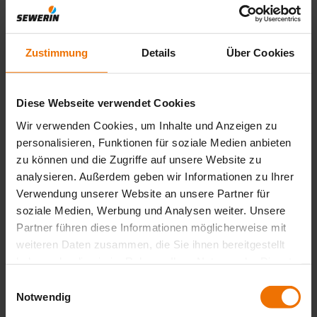
pipes
The COMBIPHON® CG 150 traces plastic water pipes using
acoustics
Zustimmung
Details
Über Cookies
Location of plastic pipes
Plastic
Diese Webseite verwendet Cookies
Wir verwenden Cookies, um Inhalte und Anzeigen zu
Knockers and/or Stoppers cause the pipe and water to
The CG 15
personalisieren, Funktionen für soziale Medien anbieten
vibrate and a ground microphone picks up the resultant
AquaTest 
zu können und die Zugriffe auf unsere Website zu
sound waves.
devices ca
analysieren. Außerdem geben wir Informationen zu Ihrer
pressure 
Verwendung unserer Website an unsere Partner für
soziale Medien, Werbung und Analysen weiter. Unsere
Partner führen diese Informationen möglicherweise mit
weiteren Daten zusammen, die Sie ihnen bereitgestellt
haben oder die sie im Rahmen Ihrer Nutzung der Dienste
gesammelt haben.
Einwilligungsauswahl
Notwendig