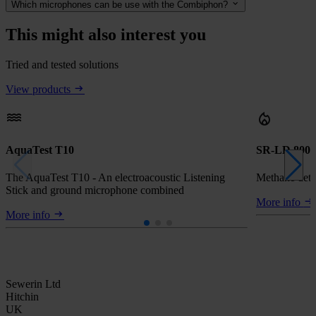
Which microphones can be use with the Combiphon?
This might also interest you
Tried and tested solutions
View products
AquaTest T10
SR-LD 800
The AquaTest T10 - An electroacoustic Listening
Methane dete
Stick and ground microphone combined
More info
More info
Sewerin Ltd
Hitchin
UK