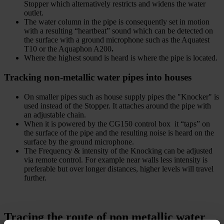
Stopper which alternatively restricts and widens the water
outlet.
The water column in the pipe is consequently set in motion
with a resulting “heartbeat” sound which can be detected on
the surface with a ground microphone such as the Aquatest
T10 or the Aquaphon A200
.
Where the highest sound is heard is where the pipe is located.
Tracking non-metallic water pipes into houses
On smaller pipes such as house supply pipes the "Knocker" is
used instead of the Stopper. It attaches around the pipe with
an adjustable chain.
When it is powered by the CG150 control box it “taps” on
the surface of the pipe and the resulting noise is heard on the
surface by the ground microphone.
The Frequency & intensity of the Knocking can be adjusted
via remote control. For example near walls less intensity is
preferable but over longer distances, higher levels will travel
further.
Tracing the route of non metallic water