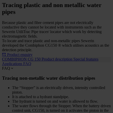
Tracing plastic and non metallic water
pipes
Because plastic and fibre cement pipes are not electrically
conductive they cannot be located with instruments such as the
Sewerin UtiliTrac Pipe tracer/ locator which work by detecting
electromagnetic fields.
To locate and trace plastic and non-metallic pipes Sewerin
developed the Combiphon CG150 ® which utilises acoustics as the
detection principle.
Product enquiry
COMBIPHON CG 150
Product description
Special features
Applications
FAQ
FAQ
Tracing non-metallic water distribution pipes
The “Stopper” is an electrically driven, intensity controlled
piston.
It is attached to a hydrant standpipe.
The hydrant is turned on and water is allowed to flow.
The water flows through the Stopper. When the battery driven
control unit, CG150, is turned on it activates the piston in the