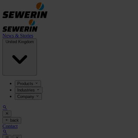
News & Stories
United Kingdom
Products
Industries
Company
back
Contact