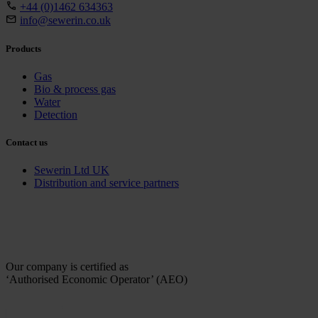
+44 (0)1462 634363
info@sewerin.co.uk
Products
Gas
Bio & process gas
Water
Detection
Contact us
Sewerin Ltd UK
Distribution and service partners
Our company is certified as
‘Authorised Economic Operator’ (AEO)