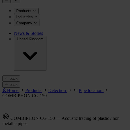
Products
Industries
Company
News & Stories
United Kingdom
back
back
Home
Products
Detection
Pipe location
COMBIPHON CG 150
COMBIPHON CG 150 — Acoustic tracing of plastic / non
metallic pipes