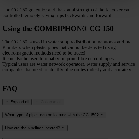
The CG 150 generator and the signal strength of the Knocker can be
controlled remotely saving trips backwards and forward
Using the COMBIPHON® CG 150
The CG 150 is used in water supply distribution networks and by
Plumbers when plastic pipes that cannot be detected using
electromagnetic methods need to be traced.
It can also be used to reliably pinpoint fibre cement pipes.
Typical users are water network operators, water supply and service
companies that need to identify pipe routes quickly and accurately.
FAQ
Expand all
Collapse all
What type of pipes can be located with the CG 150?
How are the pipelines located?