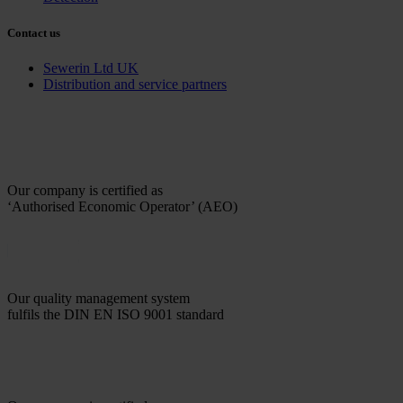
Contact us
Sewerin Ltd UK
Distribution and service partners
Our company is certified as
‘Authorised Economic Operator’ (AEO)
Our quality management system
fulfils the DIN EN ISO 9001 standard