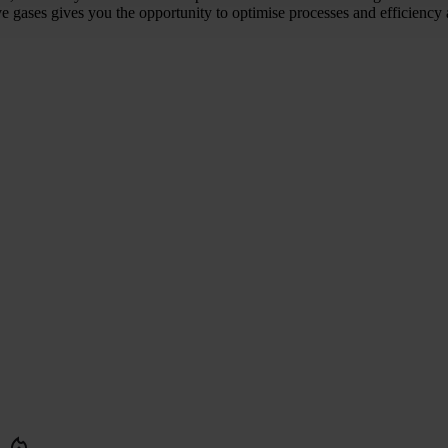
 gases gives you the opportunity to optimise processes and efficiency 