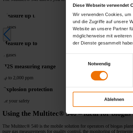
Diese Webseite verwendet 
Wir verwenden Cookies, um I
Measure up to
und die Zugriffe auf unsere 
6 gases
Website an unsere Partner fü
möglicherweise mit weiteren
Measure up to
der Dienste gesammelt habe
6 gases
Einwilligungsauswahl
Notwendig
H2S measuring range
up to 2,000 ppm
Explosion protection
Ablehnen
for your safety
Using the Multitec® 540 – ideal for biogas 
The Multitec® 540 is the mobile solution for operators of biogas plan
pure gas measurements for quality control, the monitoring of ferment