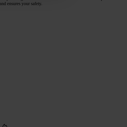
and ensures your safety.