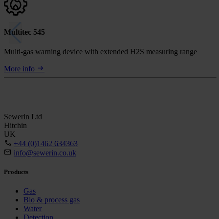
Multitec 545
Multi-gas warning device with extended H2S measuring range
More info
Sewerin Ltd
Hitchin
UK
+44 (0)1462 634363
info@sewerin.co.uk
Products
Gas
Bio & process gas
Water
Detection