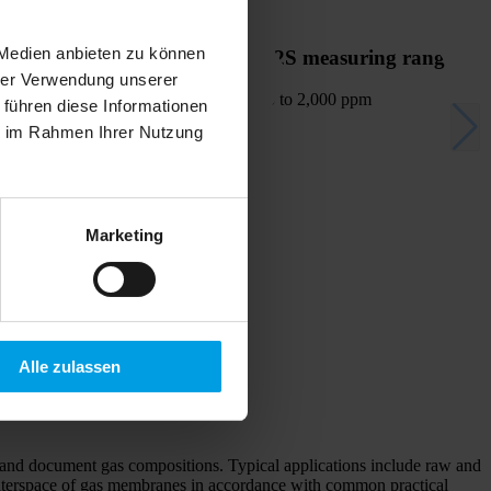
 Medien anbieten zu können
H2S measuring range
hrer Verwendung unserer
up to 2,000 ppm
 führen diese Informationen
ie im Rahmen Ihrer Nutzung
Marketing
Alle zulassen
rd and document gas compositions. Typical applications include raw and
m interspace of gas membranes in accordance with common practical