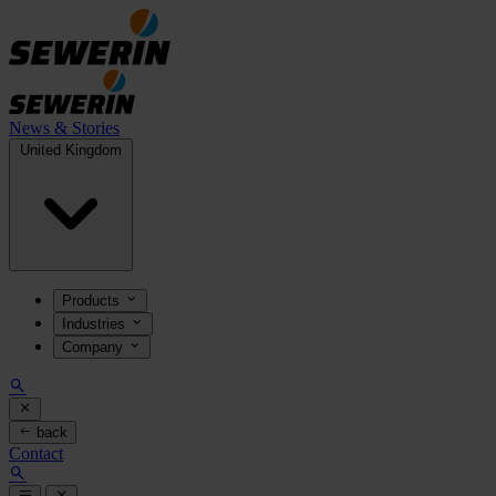
News & Stories
United Kingdom
Products
Industries
Company
back
Contact