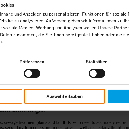
Cookies
nhalte und Anzeigen zu personalisieren, Funktionen für soziale
Website zu analysieren. Außerdem geben wir Informationen zu I
r soziale Medien, Werbung und Analysen weiter. Unsere Partner
 Daten zusammen, die Sie ihnen bereitgestellt haben oder die s
n.
Präferenzen
Statistiken
Auswahl erlauben
and landfill gas
ts, sewage treatment plants and landfills, who need to accurately reco
ers, secondary fermenters and repositories as well as checking the fil