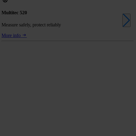
Multitec 520
Measure safely, protect reliably
More info