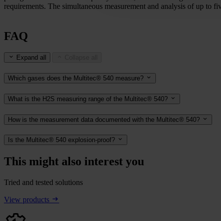
requirements. The simultaneous measurement and analysis of up to five
FAQ
Expand all
Collapse all
Which gases does the Multitec® 540 measure?
What is the H2S measuring range of the Multitec® 540?
How is the measurement data documented with the Multitec® 540?
Is the Multitec® 540 explosion-proof?
This might also interest you
Tried and tested solutions
View products