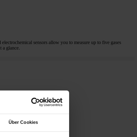
 electrochemical sensors allow you to measure up to five gases
t a glance.
Über Cookies