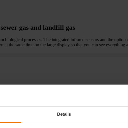
sewer gas and landfill gas
 biological processes. The integrated infrared sensors and the optional
 at the same time on the large display so that you can see everything a
or hydrogen and hydrogen sulphide
Details
iological processes.