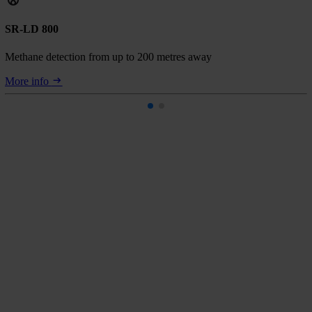
SR-LD 800
Methane detection from up to 200 metres away
More info