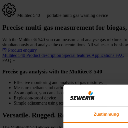
Multitec 540 — portable multi-gas warning device
Precise multi-gas measurement for biogas, 
With the Multitec® 540 you can measure and analyse gas mixtures from
simultaneously and analyse the concentrations. All values can be shown
Product enquiry
Multitec 540
Product description
Special features
Applications
FAQ
FAQ
Precise gas analysis with the Multitec® 540
Effective monitoring and analysis of gas mixtures
Measure methane and carbon dioxide without interference
As an option, you can also measure oxygen, carbon monoxide 
Explosion-proof device
Simple adjustment using test gas
Versatile. Rugged. Reliable.
Zustimmung
The Multitec® 540 allows you to reliably analyse gas mixtures from b