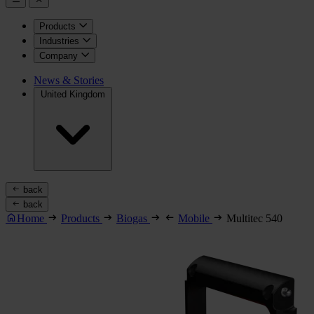
Products
Industries
Company
News & Stories
United Kingdom
back
back
Home
Products
Biogas
Mobile
Multitec 540