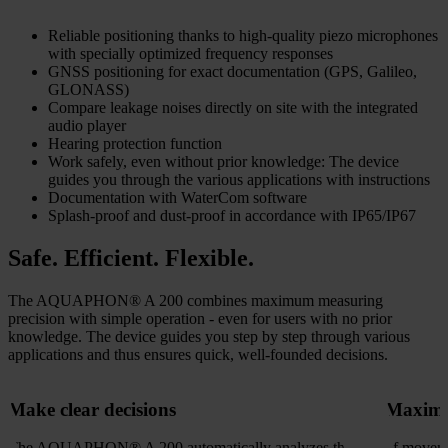
Reliable positioning thanks to high-quality piezo microphones
with specially optimized frequency responses
GNSS positioning for exact documentation (GPS, Galileo,
GLONASS)
Compare leakage noises directly on site with the integrated
audio player
Hearing protection function
Work safely, even without prior knowledge: The device
guides you through the various applications with instructions
Documentation with WaterCom software
Splash-proof and dust-proof in accordance with IP65/IP67
Safe. Efficient. Flexible.
The AQUAPHON® A 200 combines maximum measuring
precision with simple operation - even for users with no prior
knowledge. The device guides you step by step through various
applications and thus ensures quick, well-founded decisions.
Make clear decisions
Maximu
The AQUAPHON® A 200 automatically analyzes the
of moveme