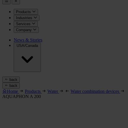
Products
Industries
Services
Company
News & Stories
USA/Canada
back
back
Home
Products
Water
Water combination devices
AQUAPHON A 200