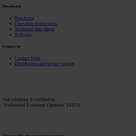
Downloads
Brochures
Operating instructions
Technical data sheets
Software
Contact us
Contact form
Distribution and service partner
Our company is certified as
‘Authorised Economic Operator’ (AEO)
Our quality management system