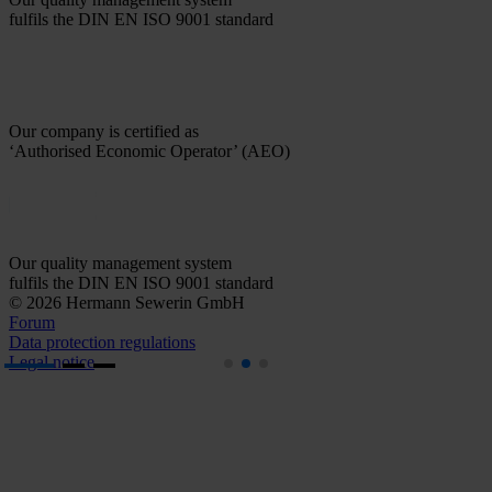
fulfils the DIN EN ISO 9001 standard
Our company is certified as
‘Authorised Economic Operator’ (AEO)
Our quality management system
fulfils the DIN EN ISO 9001 standard
© 2026 Hermann Sewerin GmbH
Forum
Data protection regulations
Legal notice