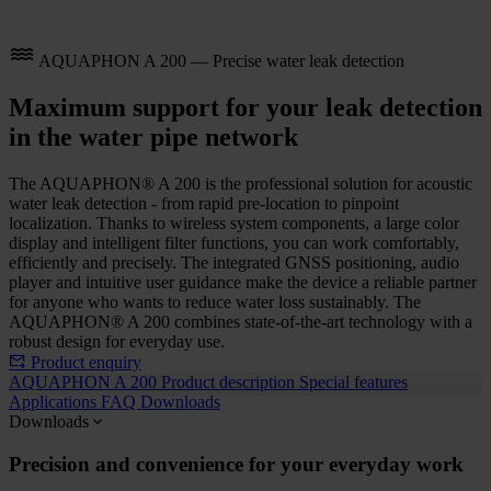
AQUAPHON A 200 — Precise water leak detection
Maximum support for your leak detection
in the water pipe network
The AQUAPHON® A 200 is the professional solution for acoustic
water leak detection - from rapid pre-location to pinpoint
localization. Thanks to wireless system components, a large color
display and intelligent filter functions, you can work comfortably,
efficiently and precisely. The integrated GNSS positioning, audio
player and intuitive user guidance make the device a reliable partner
for anyone who wants to reduce water loss sustainably. The
AQUAPHON® A 200 combines state-of-the-art technology with a
robust design for everyday use.
Product enquiry
AQUAPHON A 200
Product description
Special features
Applications
FAQ
Downloads
Downloads
Precision and convenience for your everyday work