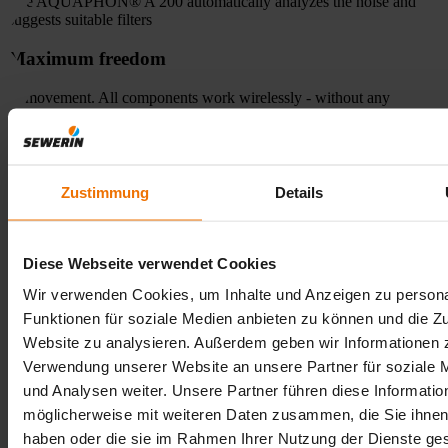
The AQUAPHON® A 200 automatically analyzes the noise and
suggests suitable filters
Maximum freedom
of movement. All components work wirelessly - without any
annoying cables
Keep an eye on everything
Zustimmung
Details
The large color display of the AQUAPHON® A 200 shows
frequencies and sound intensity clearly and concisely
Application of the AQUAPHON® A 200 -
Diese Webseite verwendet Cookies
efficient leak detection for daily use
Wir verwenden Cookies, um Inhalte und Anzeigen zu persona
Funktionen für soziale Medien anbieten zu können und die Zu
The AQUAPHON® A 200 is ideal for municipal water suppliers,
network operators and specialized service companies. Typical
Website zu analysieren. Außerdem geben wir Informationen z
applications include the pre-location and localization of water leaks
Verwendung unserer Website an unsere Partner für soziale
in drinking water networks, the inspection of house connection
und Analysen weiter. Unsere Partner führen diese Informatio
pipes and the precise determination of damaged areas. It is
particularly helpful in minimizing water losses, preventing expensive
möglicherweise mit weiteren Daten zusammen, die Sie ihnen 
consequential damage and meeting legal requirements for network
haben oder die sie im Rahmen Ihrer Nutzung der Dienste g