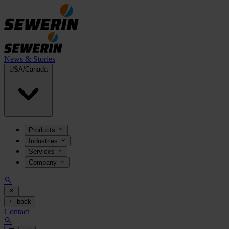
News & Stories
USA/Canada
Products
Industries
Services
Company
back
Contact