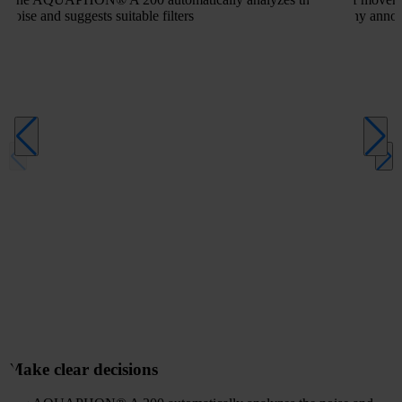
noise and suggests suitable filters
any annoy
Make clear decisions